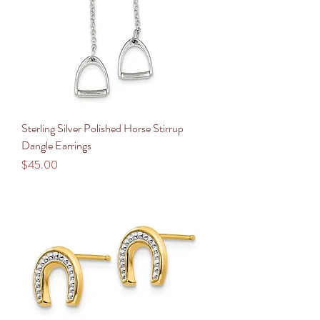
Sterling Silver Polished Horse Stirrup
Dangle Earrings
Price
$45.00