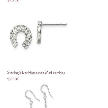
$95.00
Sterling Silver Horseshoe Mini Earrings
Price
$25.00