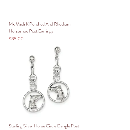
14k Madi K Polished And Rhodium
Horseshoe Post Earrings
Price
$85.00
Sterling Silver Horse Circle Dangle Post