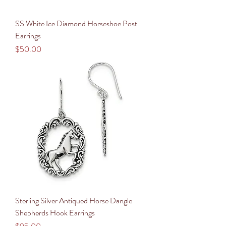
SS White Ice Diamond Horseshoe Post
Earrings
Price
$50.00
Sterling Silver Antiqued Horse Dangle
Shepherds Hook Earrings
Price