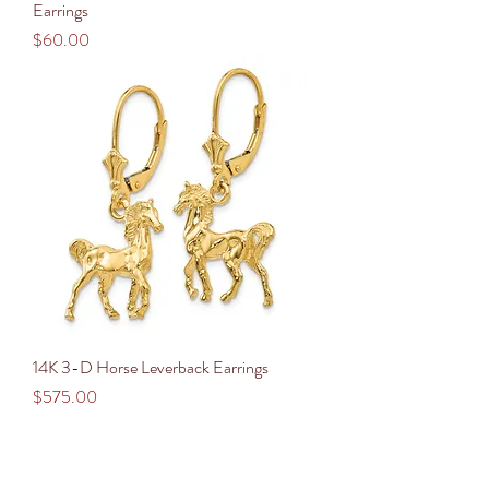
Earrings
Price
$60.00
14K 3-D Horse Leverback Earrings
Price
$575.00