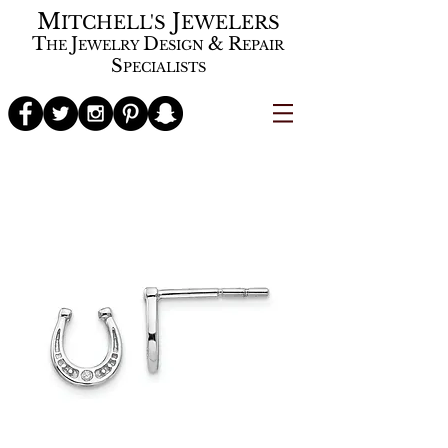
M
J
ITCHELL'S
EWELERS
T
J
D
&
R
HE
EWELRY
ESIGN
EPAIR
S
PECIALISTS