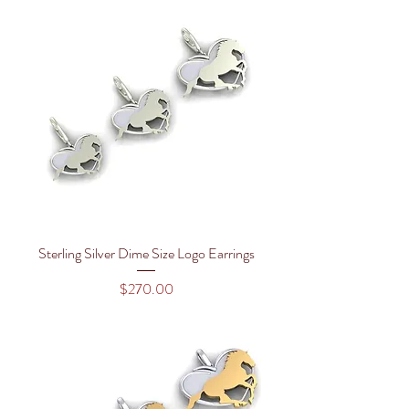
Sterling Silver Dime Size Logo Earrings
Price
$270.00