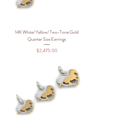
14K White/ Yellow/ Two-Tone Gold
Quarter Size Earrings
Price
$2,475.00