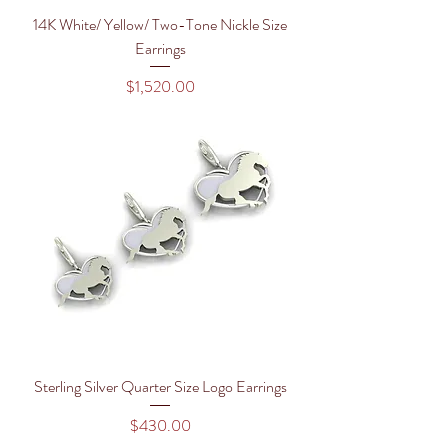
14K White/ Yellow/ Two-Tone Nickle Size
Earrings
Price
$1,520.00
Sterling Silver Quarter Size Logo Earrings
Price
$430.00