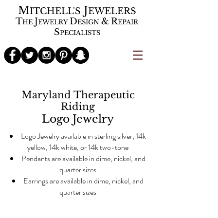
M
J
ITCHELL'S
EWELERS
T
J
D
&
R
HE
EWELRY
ESIGN
EPAIR
S
PECIALISTS
Maryland Therapeutic
Riding
Logo Jewelry
Logo Jewelry available in sterling silver, 14k
yellow, 14k white, or 14k two-tone
Pendants are available in dime, nickel, and
quarter sizes
Earrings are available in dime, nickel, and
quarter sizes