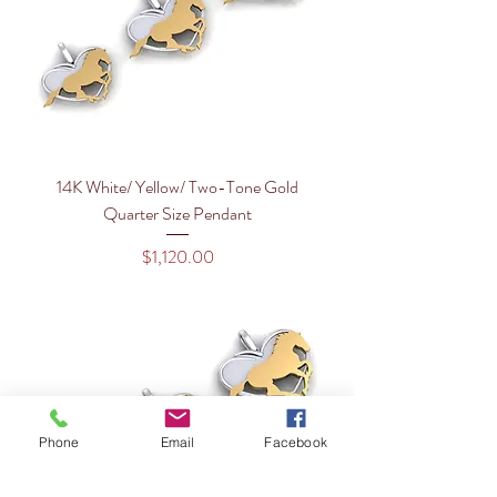
14K White/ Yellow/ Two-Tone Gold
Quarter Size Pendant
Price
$1,120.00
Phone
Email
Facebook