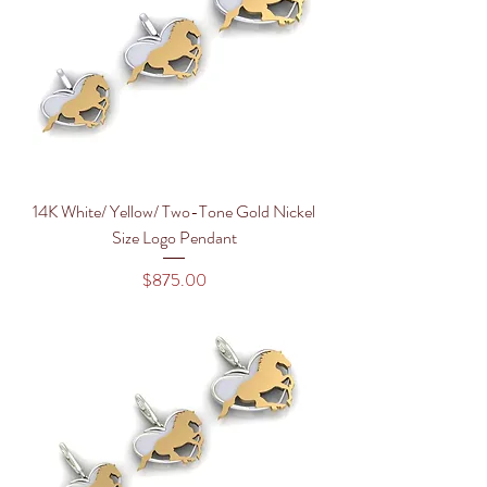
14K White/ Yellow/ Two-Tone Gold Nickel
Size Logo Pendant
Price
$875.00