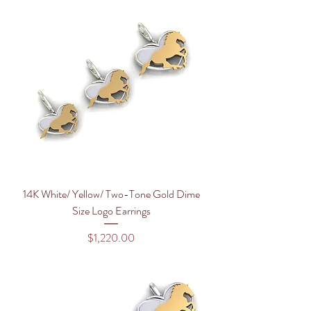
14K White/ Yellow/ Two-Tone Gold Dime
Size Logo Earrings
Price
$1,220.00