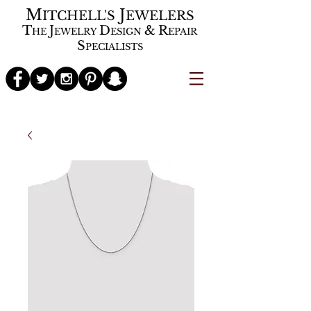
M
J
ITCHELL'S
EWELERS
T
J
D
&
R
HE
EWELRY
ESIGN
EPAIR
S
PECIALISTS