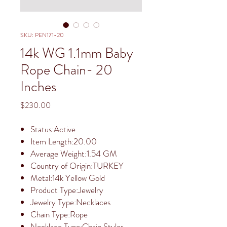
SKU: PEN171-20
14k WG 1.1mm Baby
Rope Chain- 20
Inches
Price
$230.00
Status:Active
Item Length:20.00
Average Weight:1.54 GM
Country of Origin:TURKEY
Metal:14k Yellow Gold
Product Type:Jewelry
Jewelry Type:Necklaces
Chain Type:Rope
Necklace Type:Chain Styles