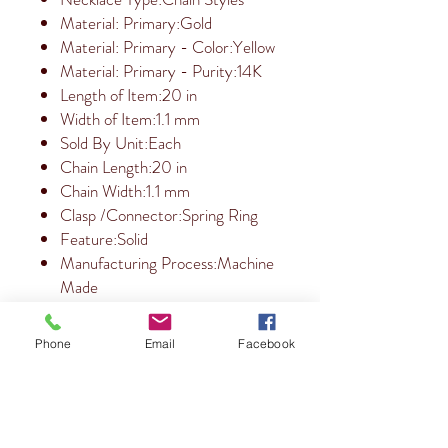
Material: Primary:Gold
Material: Primary - Color:Yellow
Material: Primary - Purity:14K
Length of Item:20 in
Width of Item:1.1 mm
Sold By Unit:Each
Chain Length:20 in
Chain Width:1.1 mm
Clasp /Connector:Spring Ring
Feature:Solid
Manufacturing Process:Machine
Made
Phone
Email
Facebook
RETURN & REFUND POLICY
10 Day Return Policy.
SHIPPING INFO
Free Shipping within the USA.