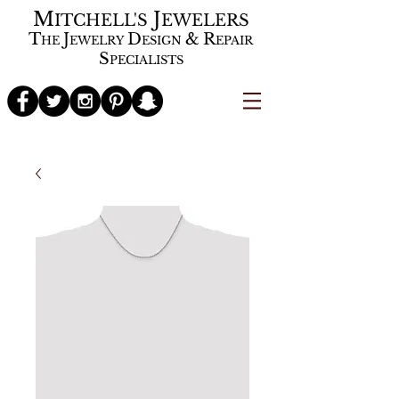
M
J
ITCHELL'S
EWELERS
T
J
D
&
R
HE
EWELRY
ESIGN
EPAIR
S
PECIALISTS