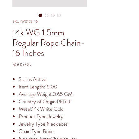
SKU: W012S-16
14k WG 1.5mm
Regular Rope Chain-
16 Inches
Price
$505.00
Status:Active
Item Length:16.00
Average Weight:3.65 GM
Country of Origin:PERU
Metal:14k White Gold
Product Type:Jewelry
Jewelry Type:Necklaces
Chain Type:Rope
Necklace Type:Chain Styles