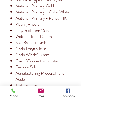
Material: Primary:Gold
Material: Primary - Color:White
Material: Primary - Purity:14K
Plating:Rhodium
Length of Item:16 in
Width of Item:1.5 mm
Sold By Unit:Each
Chain Length:16 in
Chain Width:1.5 mm
Clasp /Connector:Lobster
Feature:Solid
Manufacturing Process:Hand
Made
Texture:Diamond-cut
Phone
Email
Facebook
RETURN & REFUND POLICY
10 Day Refund Policy.