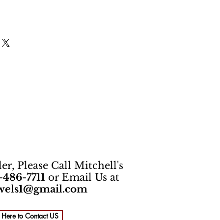
r, Please Call Mitchell's
-486-7711
or Email Us at
wels1@gmail.com
 Here to Contact US