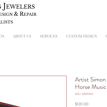
J
S
EWELERS
&
R
ESIGN
EPAIR
ALISTS
OS
ABOUT US
SERVICES
CUSTOM DESIGN
Artist Simon
Horse Music
SKU: GM7564
Price
$120.00