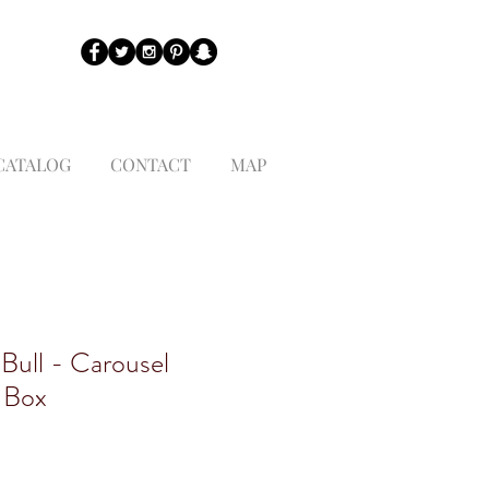
CATALOG
CONTACT
MAP
 Bull - Carousel
 Box