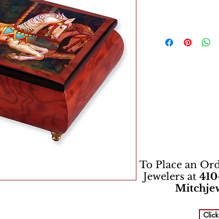
To Place an Orde
Jewelers at
410
Mitchje
Click