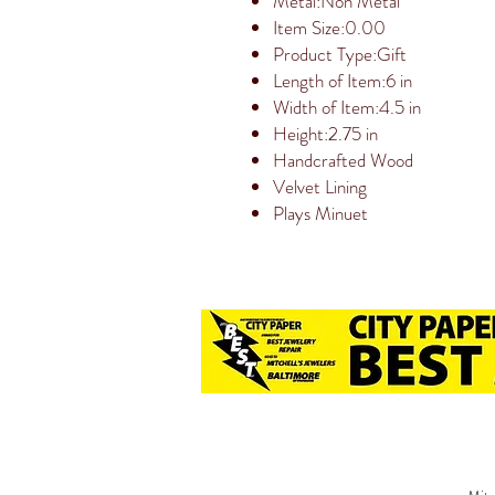
Metal:Non Metal
Item Size:0.00
Product Type:Gift
Length of Item:6 in
Width of Item:4.5 in
Height:2.75 in
Handcrafted Wood
Velvet Lining
Plays Minuet