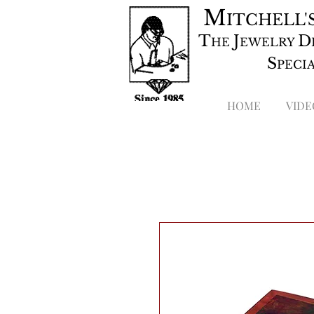
M
ITCHELL'
T
J
D
HE
EWELRY
S
PECI
HOME
VIDE