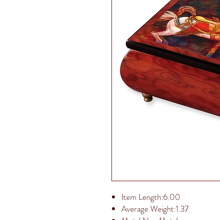
Item Length:6.00
Average Weight:1.37